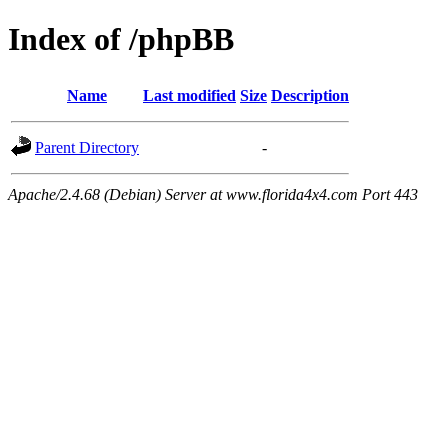
Index of /phpBB
Name
Last modified
Size
Description
Parent Directory
-
Apache/2.4.68 (Debian) Server at www.florida4x4.com Port 443